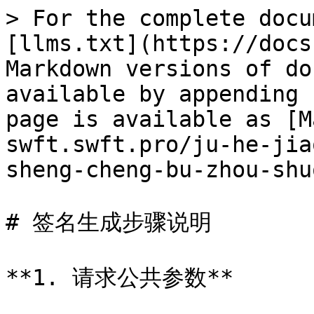
> For the complete docu
[llms.txt](https://docs
Markdown versions of do
available by appending 
page is available as [M
swft.swft.pro/ju-he-jia
sheng-cheng-bu-zhou-shu
# 签名生成步骤说明

**1. 请求公共参数**
