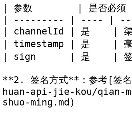
| 参数        | 是否必须 |
| --------- | ---- | --
| channelId | 是    | 渠
| timestamp | 是    |
| sign      | 是    | 签
**2. 签名方式**：参考[签名生成
huan-api-jie-kou/qian-m