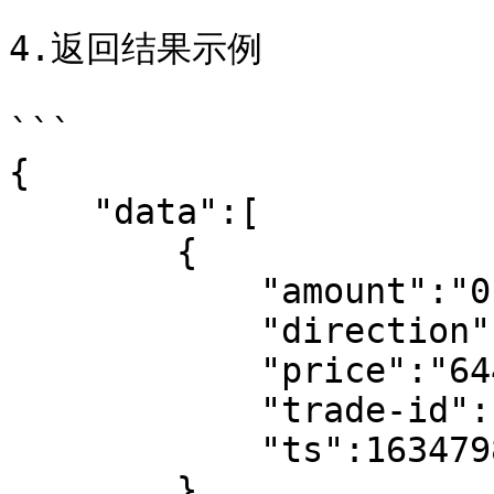
4.返回结果示例

```

{

    "data":[

        {

            "amount":"0.016019",

            "direction":"buy",

            "price":"64486.20",

            "trade-id":102547488829,

            "ts":1634798182

        },
