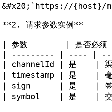
&#x20;`https://{host}/m
**2. 请求参数实例**

| 参数        | 是否必须 |
| --------- | ---- | --
| channelId | 是    | 渠
| timestamp | 是    |
| sign      | 是    | 签
| symbol    | 是    | 