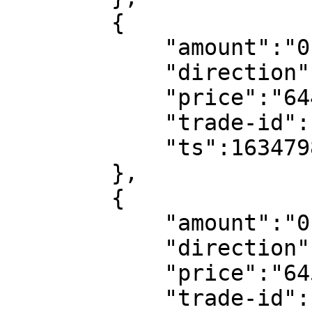
        {

            "amount":"0.000004",

            "direction":"sell",

            "price":"64479.12",

            "trade-id":102547488828,

            "ts":1634798182

        },

        {

            "amount":"0.098946",

            "direction":"buy",

            "price":"64505.74",

            "trade-id":102547488447,
