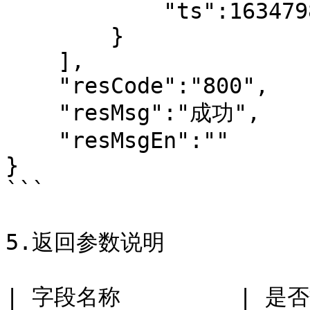
            "ts":1634798098

        }

    ],

    "resCode":"800",

    "resMsg":"成功",

    "resMsgEn":""

}

```

5.返回参数说明

| 字段名称         | 是否数