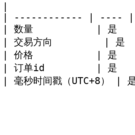
|

| ------------ | ---- |
| 数量           | 是    
| 交易方向         | 是   
| 价格           | 是    
| 订单id         | 是    