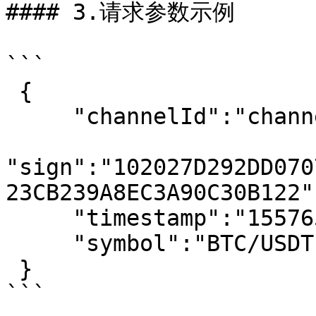
#### 3.请求参数示例

```

 {

     "channelId":"channel",

"sign":"102027D292DD070
23CB239A8EC3A90C30B122",
     "timestamp":"1557653925555",

     "symbol":"BTC/USDT"

 }

```
