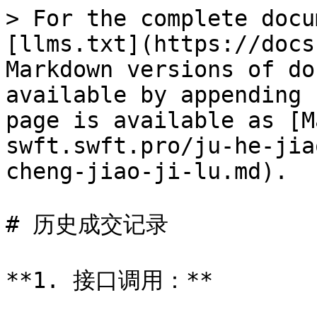
> For the complete docu
[llms.txt](https://docs
Markdown versions of do
available by appending 
page is available as [M
swft.swft.pro/ju-he-jia
cheng-jiao-ji-lu.md).

# 历史成交记录

**1. 接口调用：**
